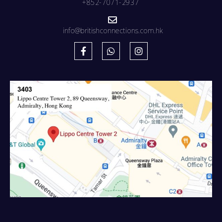
+852-7071-2937
info@britishconnections.com.hk