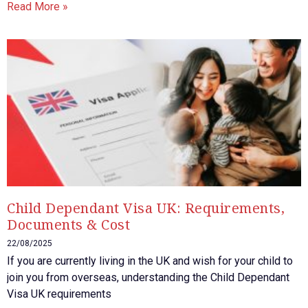
Read More »
Child Dependant Visa UK: Requirements,
Documents & Cost
22/08/2025
If you are currently living in the UK and wish for your child to
join you from overseas, understanding the Child Dependant
Visa UK requirements