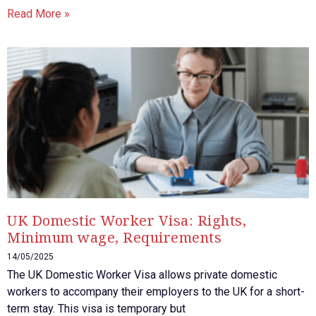
Read More »
UK Domestic Worker Visa: Rights,
Minimum wage, Requirements
14/05/2025
The UK Domestic Worker Visa allows private domestic
workers to accompany their employers to the UK for a short-
term stay. This visa is temporary but