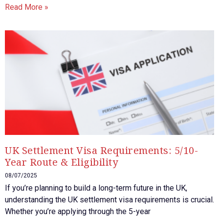
Read More »
UK Settlement Visa Requirements: 5/10-
Year Route & Eligibility
08/07/2025
If you’re planning to build a long-term future in the UK,
understanding the UK settlement visa requirements is crucial.
Whether you’re applying through the 5-year