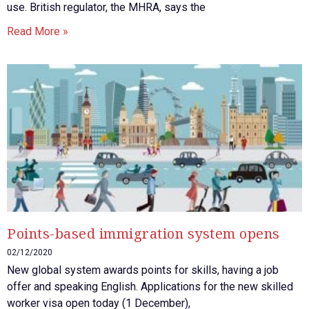
use. British regulator, the MHRA, says the
Read More »
Points-based immigration system opens
02/12/2020
New global system awards points for skills, having a job
offer and speaking English. Applications for the new skilled
worker visa open today (1 December),