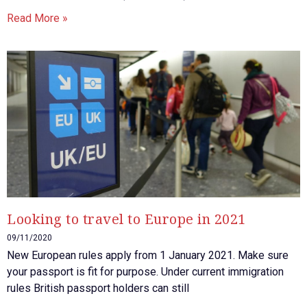
Read More »
Looking to travel to Europe in 2021
09/11/2020
New European rules apply from 1 January 2021. Make sure
your passport is fit for purpose. Under current immigration
rules British passport holders can still