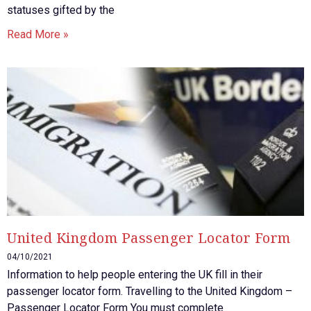
statuses gifted by the
Read More »
United Kingdom Passenger Locator Form
04/10/2021
Information to help people entering the UK fill in their
passenger locator form. Travelling to the United Kingdom –
Passenger Locator Form You must complete