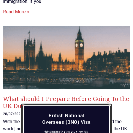
immigration. If you
Read More »
What should I Prepare Before Going To the
UK During Covid?
28/07/2022
British National
With the pandemic situation appearing to ease around the
Overseas (BNO) Visa
world, are you going to execute your plans of visiting the UK
英國國民(海外) 簽證