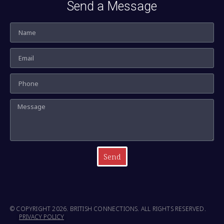
Send a Message
Send
© COPYRIGHT 2026. BRITISH CONNECTIONS. ALL RIGHTS RESERVED.
PRIVACY POLICY