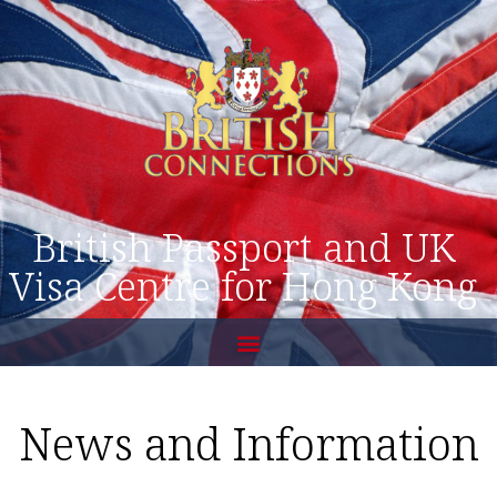
British Passport and UK
Visa Centre for Hong Kong
News and Information