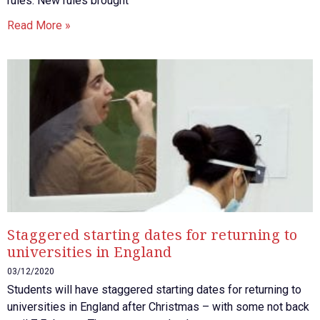
rules. New rules brought
Read More »
Staggered starting dates for returning to
universities in England
03/12/2020
Students will have staggered starting dates for returning to
universities in England after Christmas – with some not back