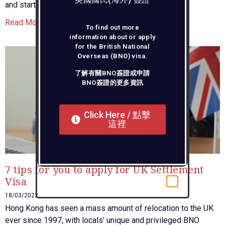
and start packing up?
Read More »
To find out more
information about or apply
for the British National
Overseas (BNO) visa.
了解有關BNO簽證或申請
BNO簽證的更多資訊
Click Here / 點擊
這裡
7 tips for you to apply for UK Settlement
Visa
18/03/2022
Hong Kong has seen a mass amount of relocation to the UK
ever since 1997, with locals’ unique and privileged BNO