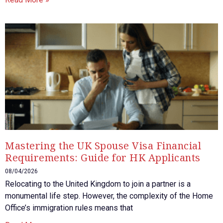
Mastering the UK Spouse Visa Financial
Requirements: Guide for HK Applicants
08/04/2026
Relocating to the United Kingdom to join a partner is a
monumental life step. However, the complexity of the Home
Office’s immigration rules means that