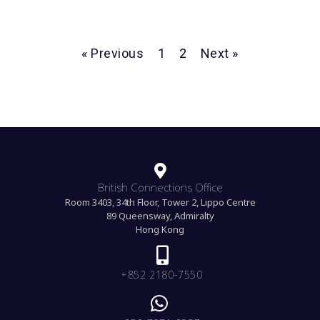
« Previous
1
2
Next »
British Connections Office
Room 3403, 34th Floor, Tower 2, Lippo Centre
89 Queensway, Admiralty
Hong Kong
+852 2180-7550