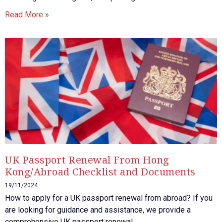
Read More »
UK Passport Renewal From Hong
Kong/Abroad Checklist and Documents
19/11/2024
How to apply for a UK passport renewal from abroad? If you
are looking for guidance and assistance, we provide a
comprehensive UK passport renewal