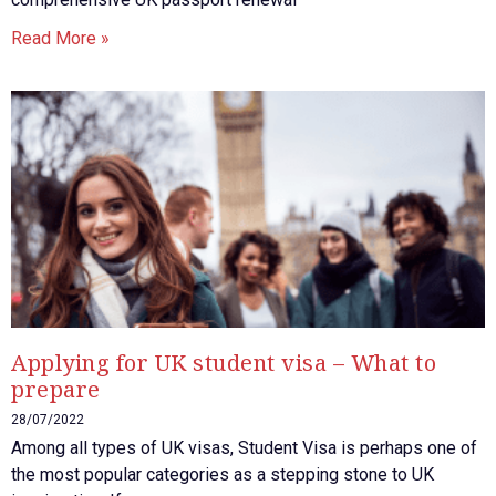
Read More »
Applying for UK student visa – What to
prepare
28/07/2022
Among all types of UK visas, Student Visa is perhaps one of
the most popular categories as a stepping stone to UK