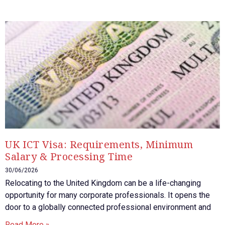
UK ICT Visa: Requirements, Minimum
Salary & Processing Time
30/06/2026
Relocating to the United Kingdom can be a life-changing
opportunity for many corporate professionals. It opens the
door to a globally connected professional environment and
Read More »