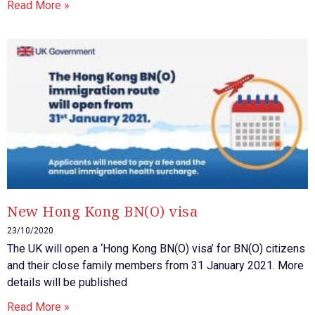
Read More »
New Hong Kong BN(O) visa
23/10/2020
The UK will open a ‘Hong Kong BN(O) visa’ for BN(O) citizens
and their close family members from 31 January 2021. More
details will be published
Read More »