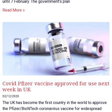
until 7 February. The government’s plan
Read More »
Covid Pfizer vaccine approved for use next
week in UK
02/12/2020
The UK has become the first country in the world to approve
the Pfizer/BioNTech coronavirus vaccine for widespread