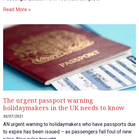
Read More »
The urgent passport warning
holidaymakers in the UK needs to know
30/07/2021
AN urgent warning to holidaymakers who have passports due
to expire has been issued – as passengers fall foul of new