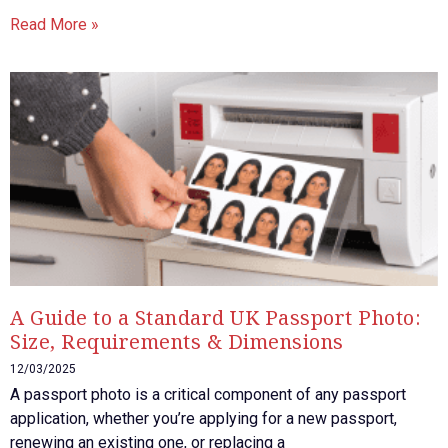
Read More »
A Guide to a Standard UK Passport Photo:
Size, Requirements & Dimensions
12/03/2025
A passport photo is a critical component of any passport
application, whether you’re applying for a new passport,
renewing an existing one, or replacing a