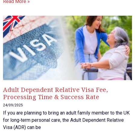
Read More »
Adult Dependent Relative Visa Fee,
Processing Time & Success Rate
24/09/2025
If you are planning to bring an adult family member to the UK
for long‑term personal care, the Adult Dependent Relative
Visa (ADR) can be