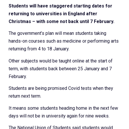
Students will have staggered starting dates for
returning to universities in England after
Christmas – with some not back until 7 February.
The government’s plan will mean students taking
hands-on courses such as medicine or performing arts
returning from 4 to 18 January.
Other subjects would be taught online at the start of
term, with students back between 25 January and 7
February.
Students are being promised Covid tests when they
return next term.
It means some students heading home in the next few
days will not be in university again for nine weeks.
The National Union of Students said students would