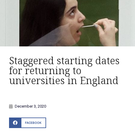
Staggered starting dates
for returning to
universities in England
December 3, 2020
FACEBOOK