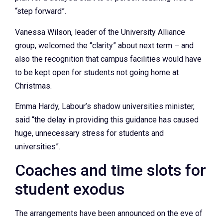
“step forward”.
Vanessa Wilson, leader of the University Alliance
group, welcomed the “clarity” about next term – and
also the recognition that campus facilities would have
to be kept open for students not going home at
Christmas.
Emma Hardy, Labour’s shadow universities minister,
said “the delay in providing this guidance has caused
huge, unnecessary stress for students and
universities”.
Coaches and time slots for
student exodus
The arrangements have been announced on the eve of