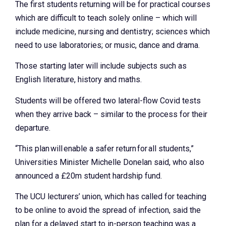
The first students returning will be for practical courses
which are difficult to teach solely online – which will
include medicine, nursing and dentistry; sciences which
need to use laboratories; or music, dance and drama.
Those starting later will include subjects such as
English literature, history and maths.
Students will be offered two lateral-flow Covid tests
when they arrive back – similar to the process for their
departure.
“This plan will enable a safer return for all students,”
Universities Minister Michelle Donelan said, who also
announced a £20m student hardship fund.
The UCU lecturers’ union, which has called for teaching
to be online to avoid the spread of infection, said the
plan for a delayed start to in-person teaching was a