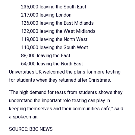
235,000 leaving the South East
217,000 leaving London
126,000 leaving the East Midlands
122,000 leaving the West Midlands
119,000 leaving the North West
110,000 leaving the South West
88,000 leaving the East
64,000 leaving the North East
Universities UK welcomed the plans for more testing
for students when they returned after Christmas.
“The high demand for tests from students shows they
understand the important role testing can play in
keeping themselves and their communities safe,” said
a spokesman.
SOURCE: BBC NEWS