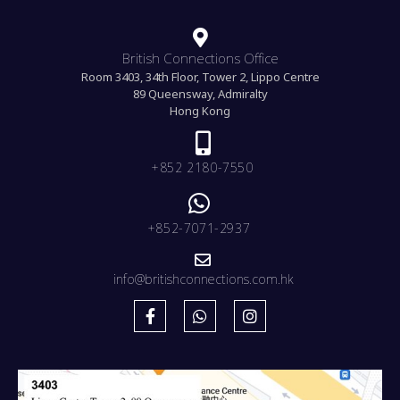
British Connections Office
Room 3403, 34th Floor, Tower 2, Lippo Centre
89 Queensway, Admiralty
Hong Kong
+852 2180-7550
+852-7071-2937
info@britishconnections.com.hk