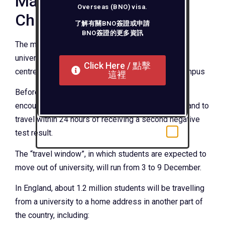
Mass testing before
Overseas (BNO) visa.
Christmas
了解有關BNO簽證或申請
BNO簽證的更多資訊
The mass Covid testing of students began in
universities on Monday – with temporary testing
Click Here / 點擊
centres set up in sports halls and in rooms on campus
這裡
Before leaving for Christmas, students have been
encouraged to have two tests three days apart – and to
travel within 24 hours of receiving a second negative
test result.
The “travel window”, in which students are expected to
move out of university, will run from 3 to 9 December.
In England, about 1.2 million students will be travelling
from a university to a home address in another part of
the country, including: