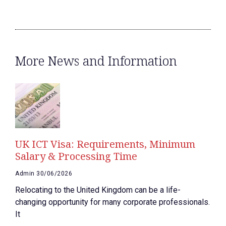
More News and Information
UK ICT Visa: Requirements, Minimum
Salary & Processing Time
Admin
30/06/2026
Relocating to the United Kingdom can be a life-
changing opportunity for many corporate professionals.
It