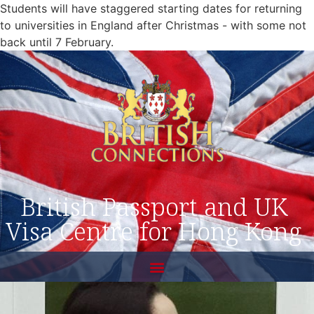
Students will have staggered starting dates for returning
to universities in England after Christmas - with some not
back until 7 February.
British Passport and UK
Visa Centre for Hong Kong