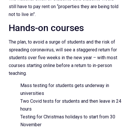
still have to pay rent on “properties they are being told
not to live in”.
Hands-on courses
The plan, to avoid a surge of students and the risk of
spreading coronavirus, will see a staggered return for
students over five weeks in the new year – with most
courses starting online before a return to in-person
teaching.
Mass testing for students gets underway in
universities
Two Covid tests for students and then leave in 24
hours
Testing for Christmas holidays to start from 30
November