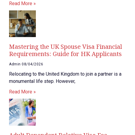
Read More »
Mastering the UK Spouse Visa Financial
Requirements: Guide for HK Applicants
Admin
08/04/2026
Relocating to the United Kingdom to join a partner is a
monumental life step. However,
Read More »