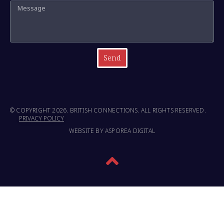
Send
© COPYRIGHT 2026. BRITISH CONNECTIONS. ALL RIGHTS RESERVED.
PRIVACY POLICY
WEBSITE BY ASPOREA DIGITAL