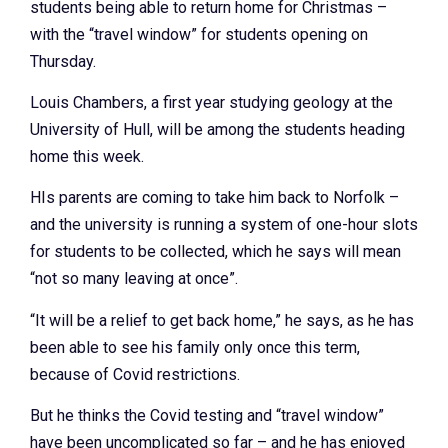
students being able to return home for Christmas –
with the “travel window” for students opening on
Thursday.
Louis Chambers, a first year studying geology at the
University of Hull, will be among the students heading
home this week.
HIs parents are coming to take him back to Norfolk –
and the university is running a system of one-hour slots
for students to be collected, which he says will mean
“not so many leaving at once”.
“It will be a relief to get back home,” he says, as he has
been able to see his family only once this term,
because of Covid restrictions.
But he thinks the Covid testing and “travel window”
have been uncomplicated so far – and he has enjoyed