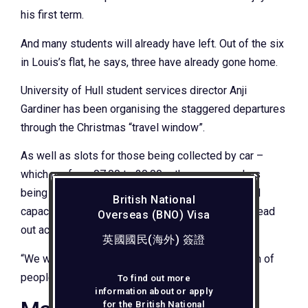
his first term.
And many students will already have left. Out of the six
in Louis’s flat, he says, three have already gone home.
University of Hull student services director Anji
Gardiner has been organising the staggered departures
through the Christmas “travel window”.
As well as slots for those being collected by car –
which run from 07:00 to 20:00 – there are coaches
being laid on and a booking system for the limited
British National
capacity on trains, with the numbers travelling spread
Overseas (BNO) Visa
out across the week.
英國國民(海外) 簽證
“We want to keep it safe – we didn’t want a logjam of
people trying to get home,” Dr Gardiner says.
To find out more
information about or apply
for the British National