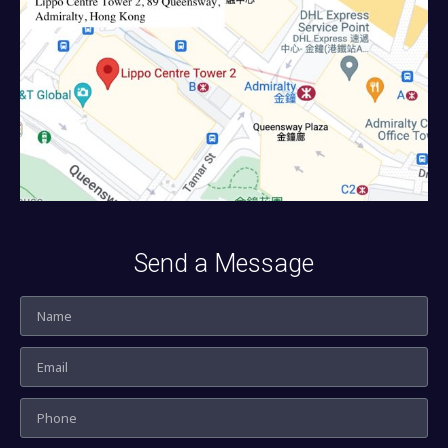
Send a Message