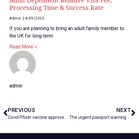
Adult Dependent Relative Visa Fee,
Processing Time & Success Rate
Admin
24/09/2025
If you are planning to bring an adult family member to
the UK for long‑term
Read More »
admin
PREVIOUS
NEXT
Covid Pfizer vaccine approved for use next week in UK
The urgent passport warning holidaymakers in the UK needs to know